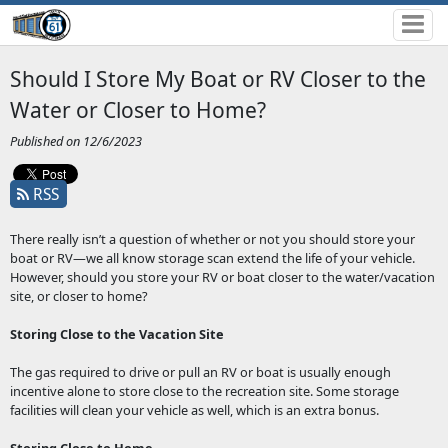
Should I Store My Boat or RV Closer to the
Water or Closer to Home?
Published on 12/6/2023
RSS
There really isn’t a question of whether or not you should store your
boat or RV—we all know storage scan extend the life of your vehicle.
However, should you store your RV or boat closer to the water/vacation
site, or closer to home?
Storing Close to the Vacation Site
The gas required to drive or pull an RV or boat is usually enough
incentive alone to store close to the recreation site. Some storage
facilities will clean your vehicle as well, which is an extra bonus.