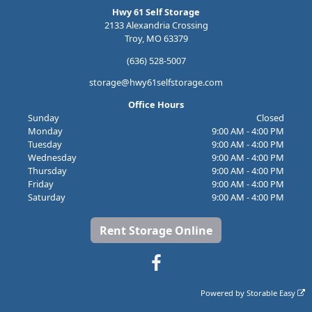
Hwy 61 Self Storage
2133 Alexandria Crossing
Troy, MO 63379
(636) 528-5007
storage@hwy61selfstorage.com
Office Hours
Sunday
Closed
Monday
9:00 AM - 4:00 PM
Tuesday
9:00 AM - 4:00 PM
Wednesday
9:00 AM - 4:00 PM
Thursday
9:00 AM - 4:00 PM
Friday
9:00 AM - 4:00 PM
Saturday
9:00 AM - 4:00 PM
Rent Storage Online
Powered by
Storable Easy