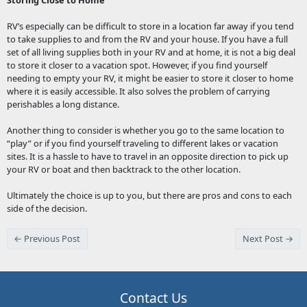
Storing Close to Home
RV’s especially can be difficult to store in a location far away if you tend
to take supplies to and from the RV and your house. If you have a full
set of all living supplies both in your RV and at home, it is not a big deal
to store it closer to a vacation spot. However, if you find yourself
needing to empty your RV, it might be easier to store it closer to home
where it is easily accessible. It also solves the problem of carrying
perishables a long distance.
Another thing to consider is whether you go to the same location to
“play” or if you find yourself traveling to different lakes or vacation
sites. It is a hassle to have to travel in an opposite direction to pick up
your RV or boat and then backtrack to the other location.
Ultimately the choice is up to you, but there are pros and cons to each
side of the decision.
← Previous Post
Next Post →
Contact Us