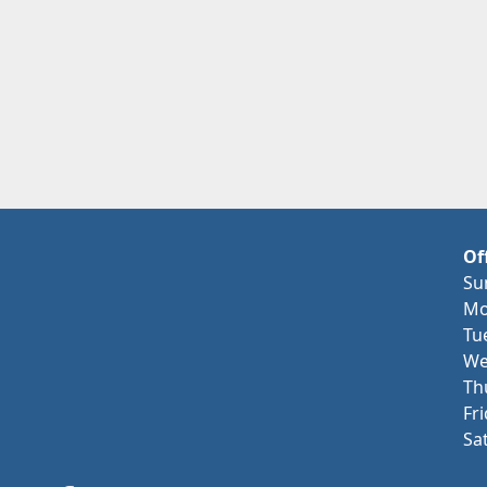
Of
Su
Mo
Tu
We
Th
Fr
Sa