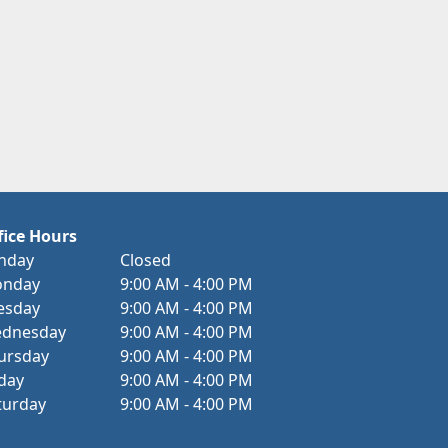
fice Hours
nday
Closed
nday
9:00 AM - 4:00 PM
esday
9:00 AM - 4:00 PM
dnesday
9:00 AM - 4:00 PM
ursday
9:00 AM - 4:00 PM
iday
9:00 AM - 4:00 PM
turday
9:00 AM - 4:00 PM