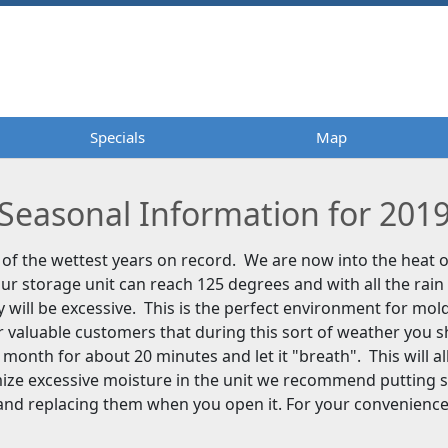
Specials
Specials
Map
Map
Seasonal Information for 201
of the wettest years on record. We are now into the heat
ur storage unit can reach 125 degrees and with all the rain
y will be excessive. This is the perfect environment for mo
 valuable customers that during this sort of weather you 
a month for about 20 minutes and let it "breath". This will al
mize excessive moisture in the unit we recommend putting 
 and replacing them when you open it. For your convenienc