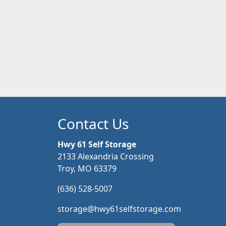
Contact Us
Hwy 61 Self Storage
2133 Alexandria Crossing
Troy, MO 63379
(636) 528-5007
storage@hwy61selfstorage.com