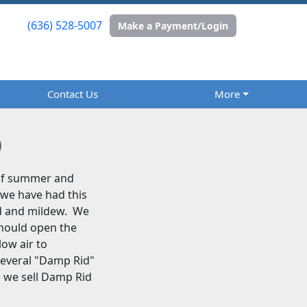
(636) 528-5007
(636) 528-5007
Make a Payment/Login
Make a Payment/Login
Contact Us
Contact Us
More
More
9
 of summer and
 we have had this
ld and mildew. We
should open the
low air to
several "Damp Rid"
e we sell Damp Rid