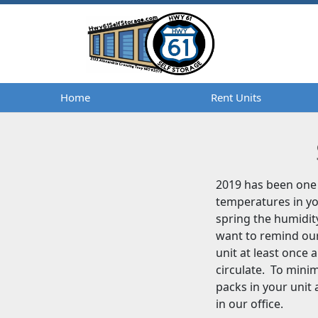
Home
Home
Rent Units
Rent Units
2019 has been one 
temperatures in yo
spring the humidit
want to remind our
unit at least once 
circulate. To mini
packs in your unit
in our office.